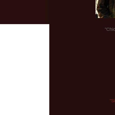
"Chi
"S