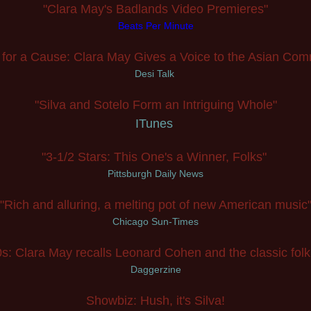
"Clara May's Badlands Video Premieres"
Beats Per Minute
 for a Cause: Clara May Gives a Voice to the Asian Com
Desi Talk
"Silva and Sotelo Form an Intriguing Whole"
ITunes
"3-1/2 Stars: This One's a Winner, Folks"
Pittsburgh Daily News
"Rich and alluring, a melting pot of new American music
Ch
icago Sun-Times
s: Clara May recalls Leonard Cohen and the classic folk
Daggerzine
Showbiz: Hush, it's Silva!