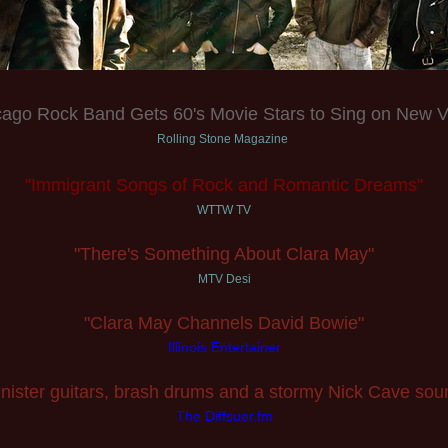
cago Rock Band Gets 60's Movie Stars to Sing on New V
Rolling Stone Magazine
"Immigrant Songs of Rock and Romantic Dreams"
WTTW TV
"There's Something About Clara May"
MTV Desi
"Clara May Channels David Bowie"
Illinois Entertainer
inister guitars, brash drums and a stormy Nick Cave sou
The Diffsuer.fm