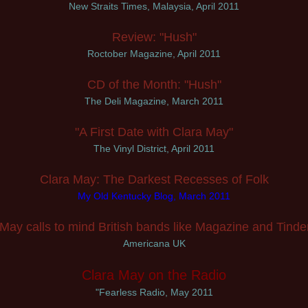
New Straits Times, Malaysia, April 2011
Review: "Hush"
Roctober Magazine, April 2011
CD of the Month: "Hush"
The Deli Magazine, March 2011
"A First Date with Clara May"
The Vinyl District, April 2011
Clara May: The Darkest Recesses of Folk
My Old Kentucky Blog, March 2011
 May calls to mind British bands like Magazine and Tinder
Americana UK
Clara May on the Radio
"Fearless Radio, May 2011