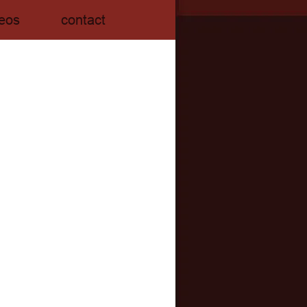
eos
contact