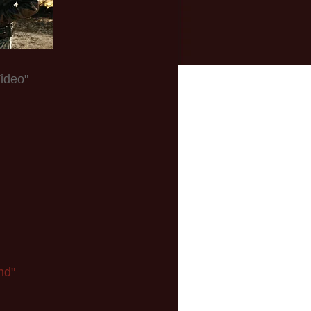
ideo"
nd"