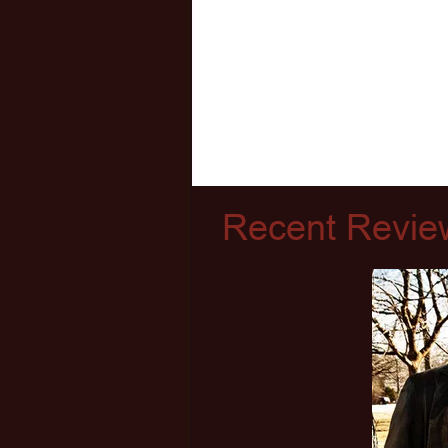
Recent Revie