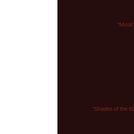
"Music
"Shades of the 60