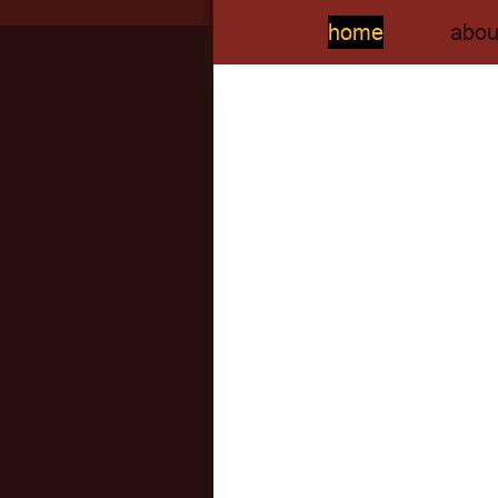
home
abou