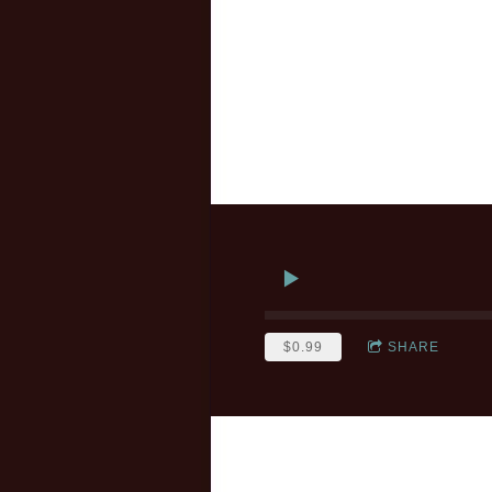
$0.99
SHARE