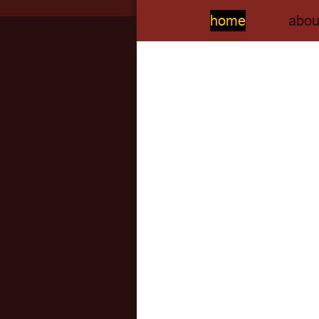
home
abou