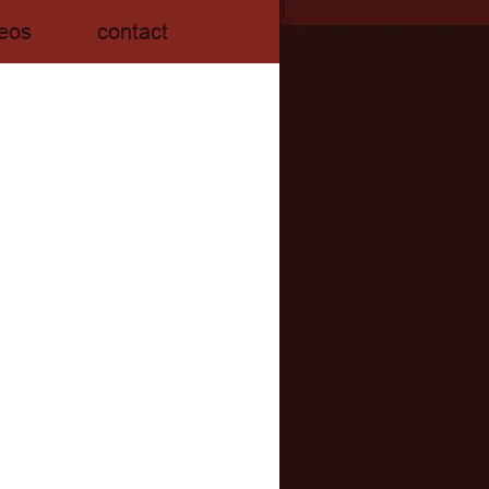
eos
contact