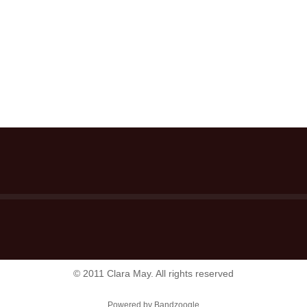
© 2011 Clara May. All rights reserved
Powered by Bandzoogle