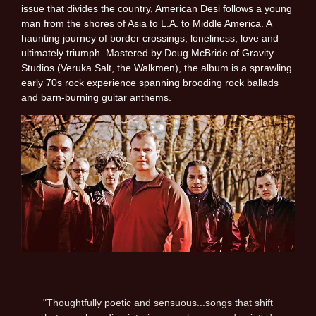
issue that divides the country, American Desi follows a young
man from the shores of Asia to L.A. to Middle America. A
haunting journey of border crossings, loneliness, love and
ultimately triumph. Mastered by Doug McBride of Gravity
Studios (Veruka Salt, the Walkmen), the album is a sprawling
early 70s rock experience spanning brooding rock ballads
and barn-burning guitar anthems.
"Thoughtfully poetic and sensuous...songs that shift