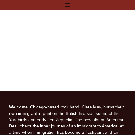
Welcome.
Chicago-based rock band, Clara May, burns their
own immigrant imprint on the British Invasion sound of the
Yardbirds and early Led Zeppelin. The new album, American
Desi, charts the inner journey of an immigrant to America. At
a time when immigration has become a flashpoint and an