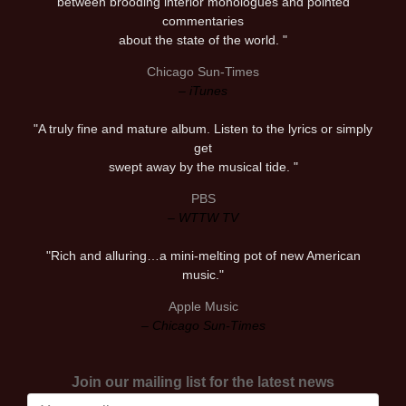
between brooding interior monologues and pointed
commentaries
about the state of the world. "
Chicago Sun-Times
– iTunes
"A truly fine and mature album. Listen to the lyrics or simply
get
swept away by the musical tide. "
PBS
– WTTW TV
"Rich and alluring…a mini-melting pot of new American
music."
Apple Music
– Chicago Sun-Times
Join our mailing list for the latest news