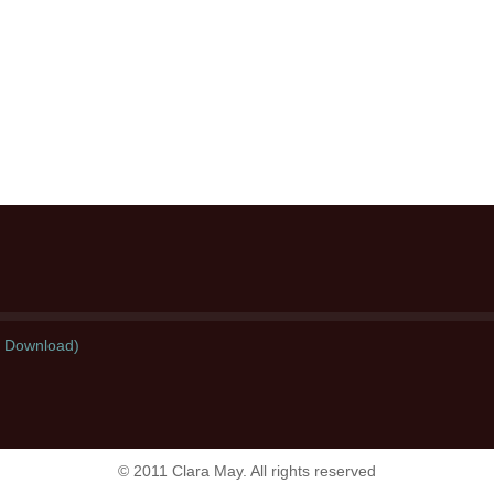
l Download)
© 2011 Clara May. All rights reserved