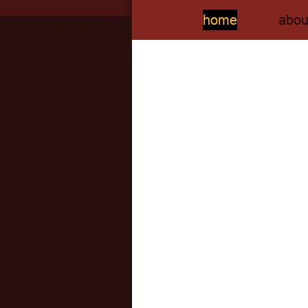
home
abou