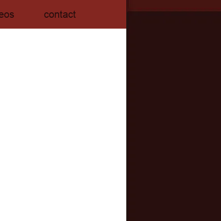
eos
contact