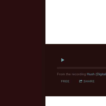
From the recording
Hush (Digita
FREE
SHARE