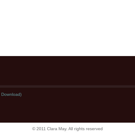
l Download)
© 2011 Clara May. All rights reserved