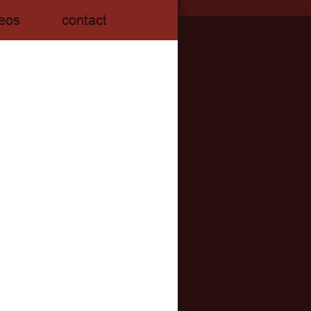
eos
contact