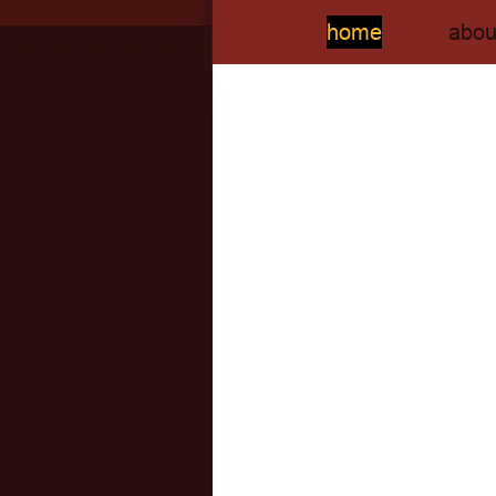
home
abou