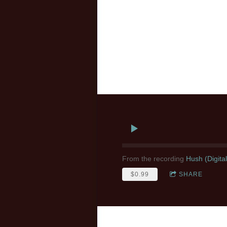
From the recording
Hush (Digita
$0.99
SHARE