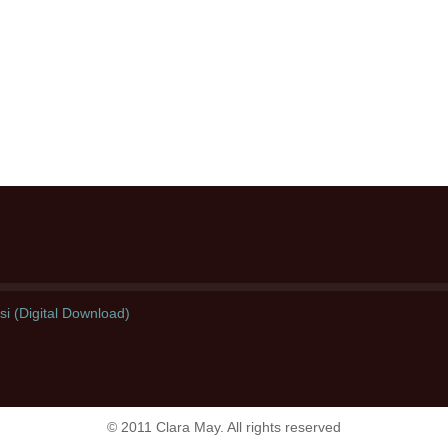
i (Digital Download)
© 2011 Clara May. All rights reserved