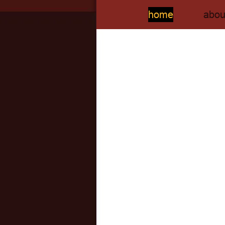
home
abou