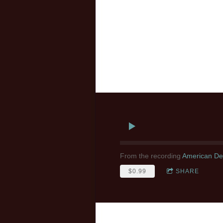
From the recording
American Des
$0.99
SHARE