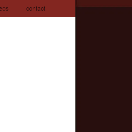
eos
contact