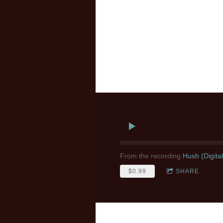
From the recording
Hush (Digita
$0.99
SHARE