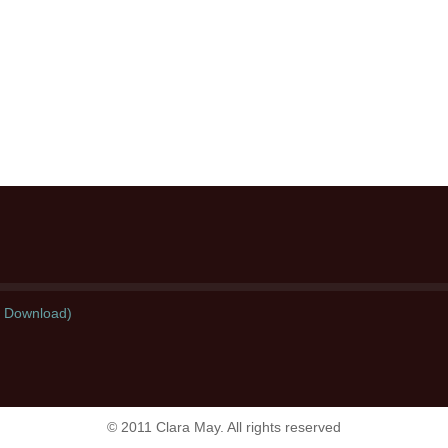
l Download)
© 2011 Clara May. All rights reserved