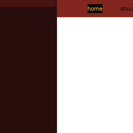
home
abou