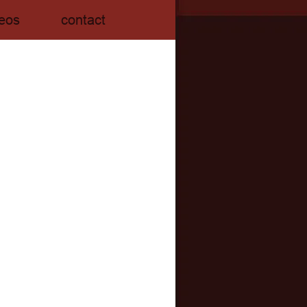
eos
contact