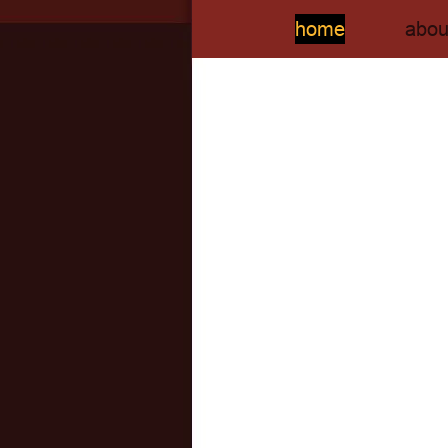
home
abou