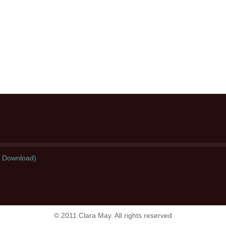
l Download)
© 2011 Clara May. All rights reserved