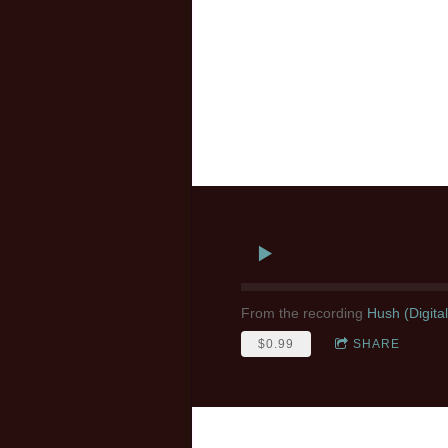
From the recording
Hush (Digita
$0.99
SHARE