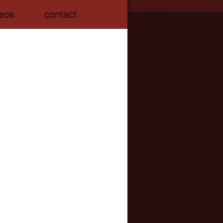
eos
contact