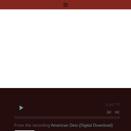
0:00
/
???
From the recording
American Desi (Digital Download)