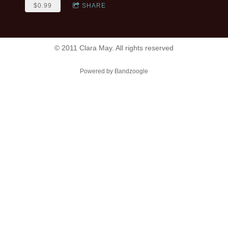
$0.99
SHARE
© 2011 Clara May. All rights reserved
Powered by Bandzoogle