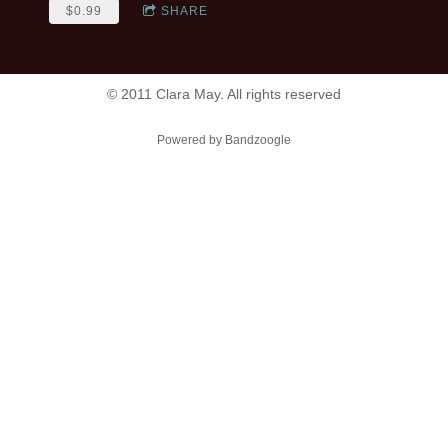
$0.99
SHARE
© 2011 Clara May. All rights reserved
Powered by Bandzoogle