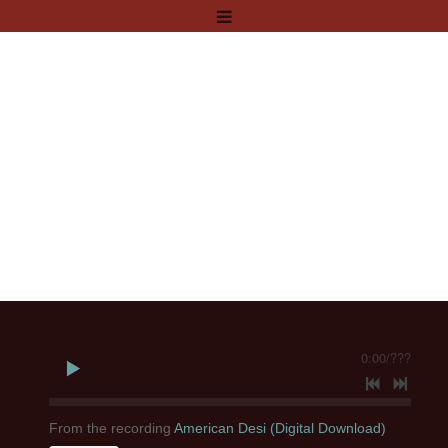
0:00
/
???
From the recording
American Desi (Digital Download)